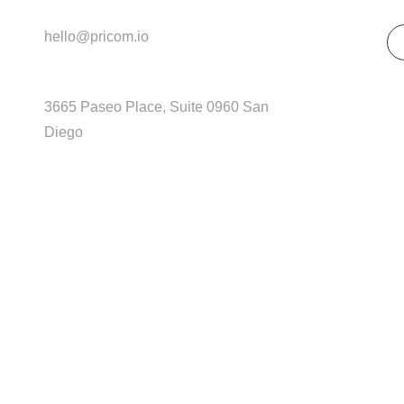
Get In Touch
So
hello@pricom.io
+02 036 038 3996
3665 Paseo Place, Suite 0960 San
Diego