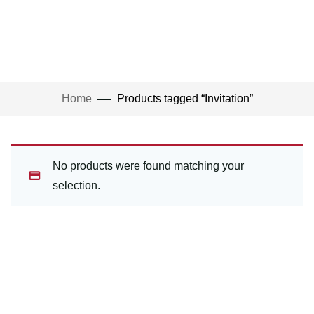
Home
Products tagged “Invitation”
No products were found matching your
selection.