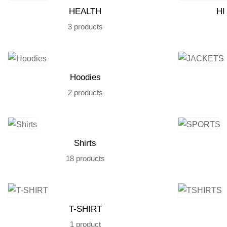
HEALTH
HI
3 products
Hoodies
2 products
Shirts
18 products
T-SHIRT
1 product