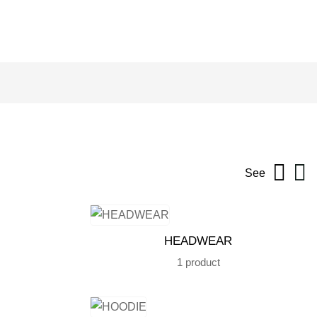
See
HEADWEAR
1 product