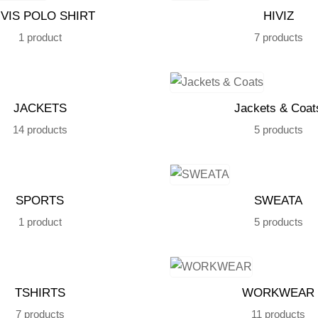
 VIS POLO SHIRT
HIVIZ
1 product
7 products
JACKETS
Jackets & Coat
14 products
5 products
SPORTS
SWEATA
1 product
5 products
TSHIRTS
WORKWEAR
7 products
11 products