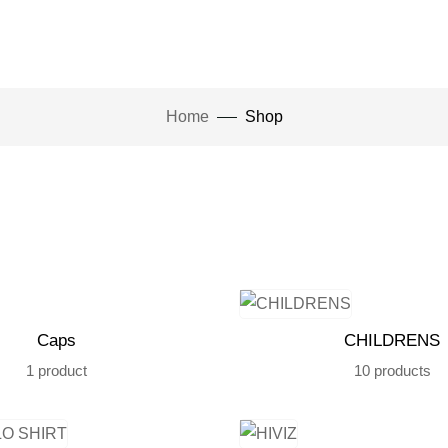
Home
Shop
Caps
CHILDRENS
1 product
10 products