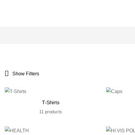
Show Filters
T-Shirts
11 products