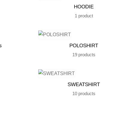
HOODIE
1 product
s
POLOSHIRT
19 products
SWEATSHIRT
10 products