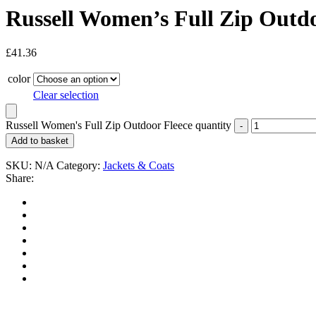
Russell Women’s Full Zip Outdo
£
41.36
color
Clear selection
Russell Women's Full Zip Outdoor Fleece quantity
Add to basket
SKU:
N/A
Category:
Jackets & Coats
Share: