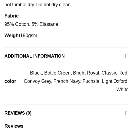
not tumble dry. Do not dry clean.
Fabric
95% Cotton, 5% Elastane
Weight
190gsm
ADDITIONAL INFORMATION
Black, Bottle Green, Bright Royal, Classic Red,
color
Convoy Grey, French Navy, Fuchsia, Light Oxford,
White
REVIEWS (0)
Reviews