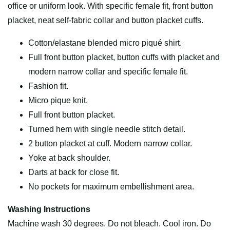
office or uniform look. With specific female fit, front button
placket, neat self-fabric collar and button placket cuffs.
Cotton/elastane blended micro piqué shirt.
Full front button placket, button cuffs with placket and
modern narrow collar and specific female fit.
Fashion fit.
Micro pique knit.
Full front button placket.
Turned hem with single needle stitch detail.
2 button placket at cuff. Modern narrow collar.
Yoke at back shoulder.
Darts at back for close fit.
No pockets for maximum embellishment area.
Washing Instructions
Machine wash 30 degrees. Do not bleach. Cool iron. Do