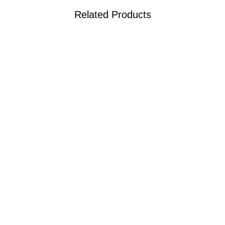
Related Products