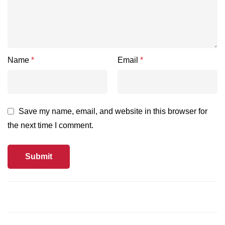
Name
*
Email
*
Save my name, email, and website in this browser for
the next time I comment.