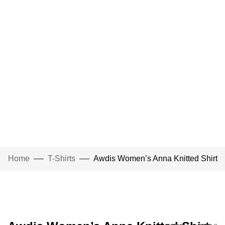
Home
T-Shirts
Awdis Women’s Anna Knitted Shirt
Click to enlarge