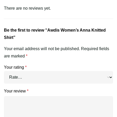
There are no reviews yet.
Be the first to review “Awdis Women’s Anna Knitted
Shirt”
Your email address will not be published.
Required fields
are marked
*
Your rating
*
Your review
*