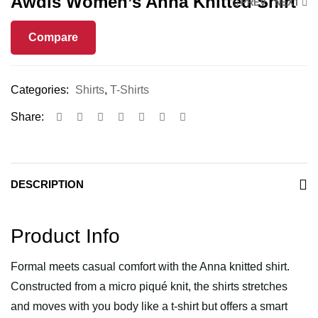
Awdis Women’s Anna Knitted Shirt
PREV
NEXT
Compare
Categories:
Shirts
,
T-Shirts
Share:
DESCRIPTION
Product Info
Formal meets casual comfort with the Anna knitted shirt.
Constructed from a micro piqué knit, the shirts stretches
and moves with you body like a t-shirt but offers a smart