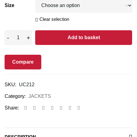
Size
Clear selection
Add to basket
Compare
SKU:
UC212
Category:
JACKETS
Share:
DESCRIPTION