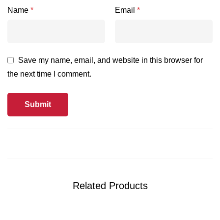
Name
*
Email
*
Save my name, email, and website in this browser for
the next time I comment.
Related Products