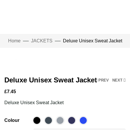
Home
JACKETS
Deluxe Unisex Sweat Jacket
Click to enlarge
Deluxe Unisex Sweat Jacket
PREV
NEXT
£
7.45
Deluxe Unisex Sweat Jacket
Colour