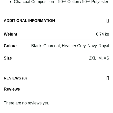
Charcoal Composition – 50% Cotton / 50% Polyester
ADDITIONAL INFORMATION
Weight
0.74 kg
Colour
Black, Charcoal, Heather Grey, Navy, Royal
Size
2XL, M, XS
REVIEWS (0)
Reviews
There are no reviews yet.