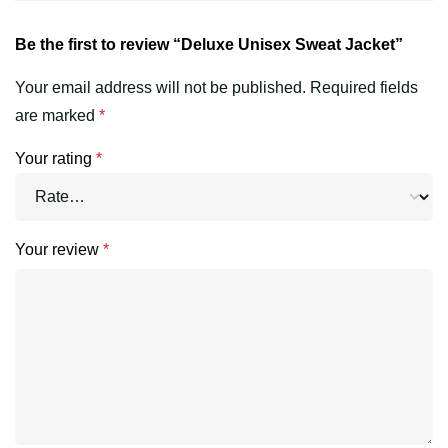
Be the first to review “Deluxe Unisex Sweat Jacket”
Your email address will not be published.
Required fields
are marked
*
Your rating
*
Your review
*