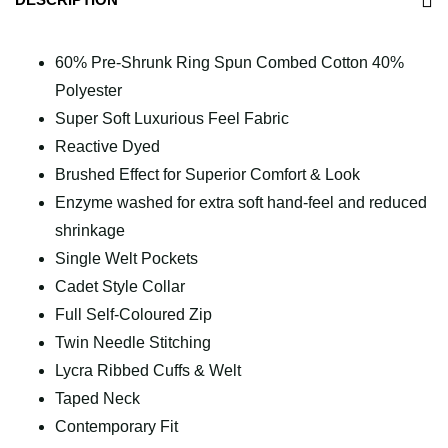
60% Pre-Shrunk Ring Spun Combed Cotton 40%
Polyester
Super Soft Luxurious Feel Fabric
Reactive Dyed
Brushed Effect for Superior Comfort & Look
Enzyme washed for extra soft hand-feel and reduced
shrinkage
Single Welt Pockets
Cadet Style Collar
Full Self-Coloured Zip
Twin Needle Stitching
Lycra Ribbed Cuffs & Welt
Taped Neck
Contemporary Fit