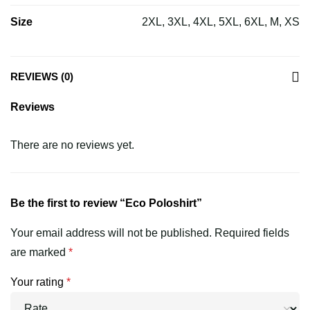
Size
2XL, 3XL, 4XL, 5XL, 6XL, M, XS
REVIEWS (0)
Reviews
There are no reviews yet.
Be the first to review “Eco Poloshirt”
Your email address will not be published.
Required fields
are marked
*
Your rating
*