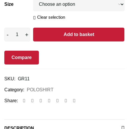
Size
Clear selection
Add to basket
Compare
SKU:
GR11
Category:
POLOSHIRT
Share:
DESCRIPTION