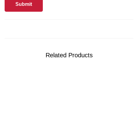
Related Products