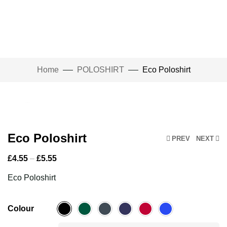
Home
POLOSHIRT
Eco Poloshirt
Click to enlarge
Eco Poloshirt
PREV
NEXT
£
4.55
–
£
5.55
Eco Poloshirt
Colour