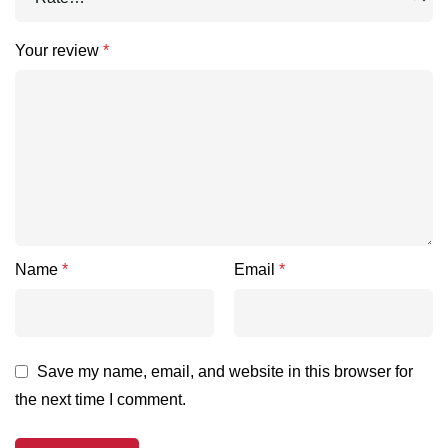
Your review
*
Name
*
Email
*
Save my name, email, and website in this browser for
the next time I comment.