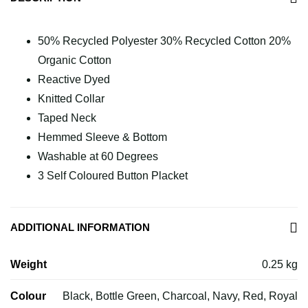
50% Recycled Polyester 30% Recycled Cotton 20%
Organic Cotton
Reactive Dyed
Knitted Collar
Taped Neck
Hemmed Sleeve & Bottom
Washable at 60 Degrees
3 Self Coloured Button Placket
ADDITIONAL INFORMATION
Weight
0.25 kg
Colour
Black, Bottle Green, Charcoal, Navy, Red, Royal