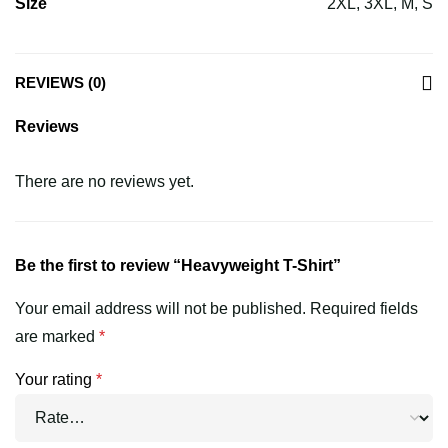
Size
2XL, 3XL, M, S
REVIEWS (0)
Reviews
There are no reviews yet.
Be the first to review “Heavyweight T-Shirt”
Your email address will not be published.
Required fields
are marked
*
Your rating
*