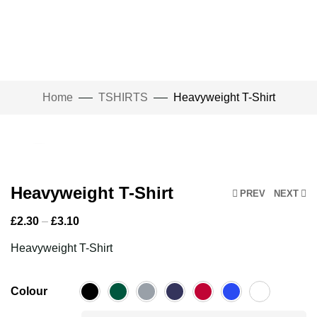
Home
TSHIRTS
Heavyweight T-Shirt
Click to enlarge
Heavyweight T-Shirt
PREV
NEXT
£
2.30
–
£
3.10
Heavyweight T-Shirt
Colour