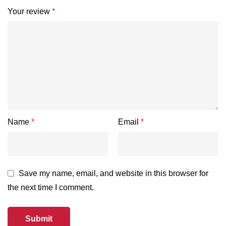
Your review
*
Name
*
Email
*
Save my name, email, and website in this browser for
the next time I comment.