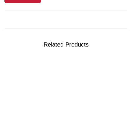
Related Products