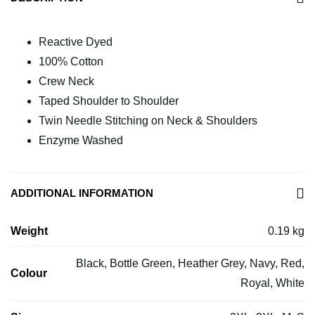
Reactive Dyed
100% Cotton
Crew Neck
Taped Shoulder to Shoulder
Twin Needle Stitching on Neck & Shoulders
Enzyme Washed
ADDITIONAL INFORMATION
Weight
0.19 kg
Black, Bottle Green, Heather Grey, Navy, Red,
Colour
Royal, White