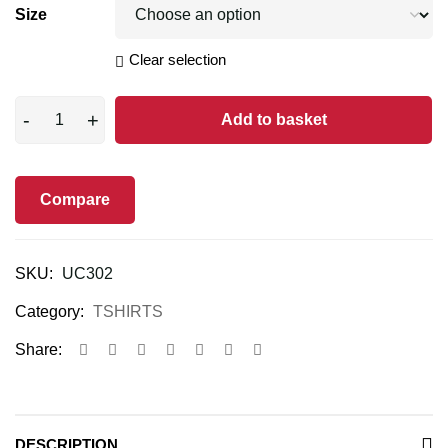
Size
Clear selection
Add to basket
Compare
SKU:
UC302
Category:
TSHIRTS
Share:
DESCRIPTION