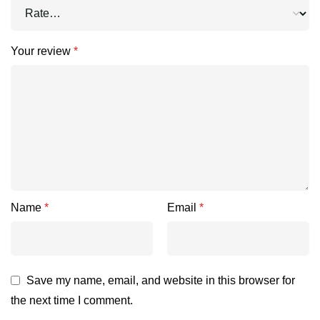
Your review
*
Name
*
Email
*
Save my name, email, and website in this browser for
the next time I comment.