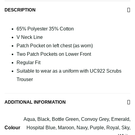
DESCRIPTION
65% Polyester 35% Cotton
V Neck Line
Patch Pocket on left chest (as worn)
Two Patch Pockets on Lower Front
Regular Fit
Suitable to wear as a uniform with UC922 Scrubs
Trouser
ADDITIONAL INFORMATION
Aqua, Black, Bottle Green, Convoy Grey, Emerald,
Colour
Hospital Blue, Maroon, Navy, Purple, Royal, Sky,