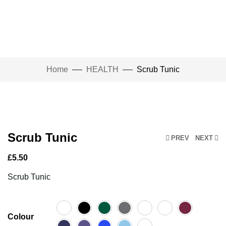
Home
HEALTH
Scrub Tunic
Click to enlarge
Scrub Tunic
PREV
NEXT
£
5.50
Scrub Tunic
Colour