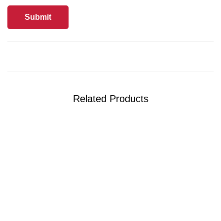
Related Products