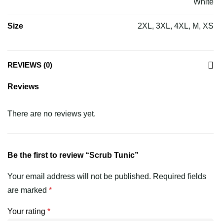
White
Size
2XL, 3XL, 4XL, M, XS
REVIEWS (0)
Reviews
There are no reviews yet.
Be the first to review “Scrub Tunic”
Your email address will not be published.
Required fields
are marked
*
Your rating
*