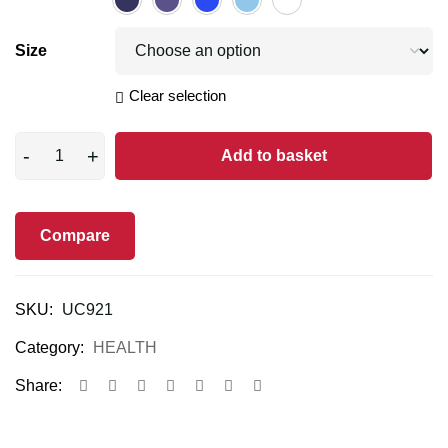
Size
Clear selection
Add to basket
Compare
SKU:
UC921
Category:
HEALTH
Share: